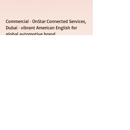
Commercial · OnStar Connected Services,
Dubai · vibrant American English for
global automotive brand
let's build brand trust &
move the needle, together
request commercial quote
© 2026 by Liquid Belles Audio LLC
Source-Connect Certified Studio | NC &
Worldwide