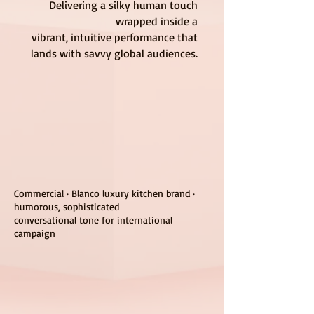
Delivering a silky human touch
wrapped inside a
vibrant, intuitive performance that
lands with savvy global audiences.
Commercial · Blanco luxury kitchen brand ·
humorous, sophisticated
conversational tone for international
campaign