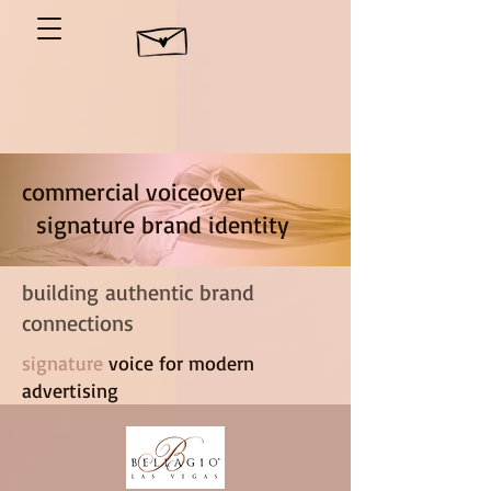
commercial voiceover
|
signature brand identity
building authentic brand
connections
signature
voice for modern
advertising