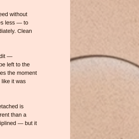
eed without 
s less — to 
iately. Clean 
dit — 
 left to the 
oses the moment 
 like it was 
etached is 
rent than a 
lined — but it 