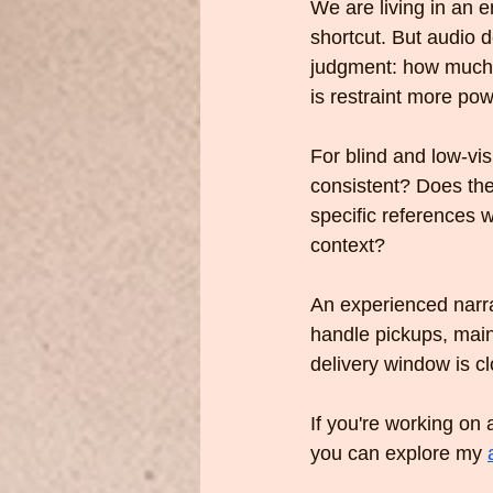
We are living in an e
shortcut. But audio d
judgment: how much 
is restraint more po
For blind and low-visi
consistent? Does the
specific references 
context?
An experienced narra
handle pickups, main
delivery window is cl
If you're working on a
you can explore my 