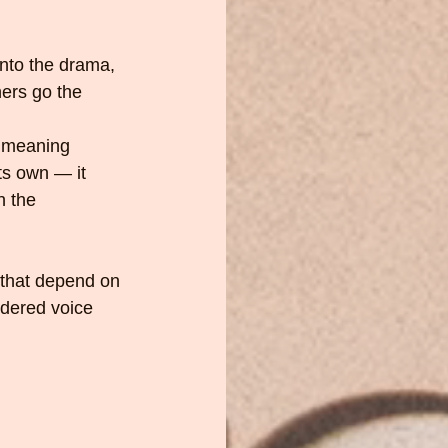
nto the drama, 
ers go the 
s meaning 
ts own — it 
h the 
s that depend on 
idered voice 