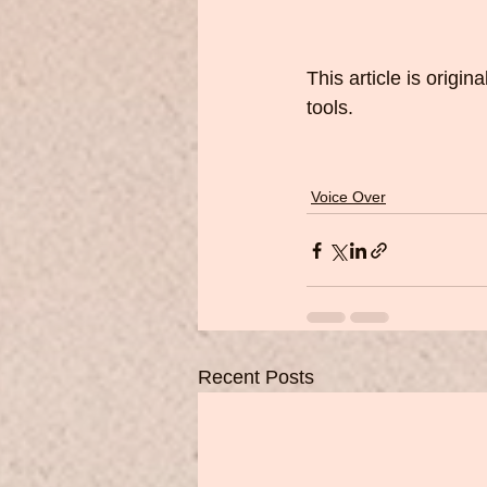
This article is origi
tools.
Voice Over
Recent Posts