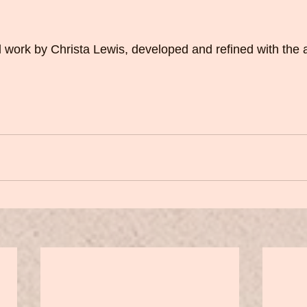
nal work by Christa Lewis, developed and refined with the 