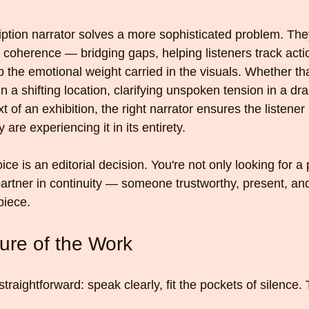
iption narrator solves a more sophisticated problem. The
e coherence — bridging gaps, helping listeners track actio
sp the emotional weight carried in the visuals. Whether t
in a shifting location, clarifying unspoken tension in a dr
 of an exhibition, the right narrator ensures the listener i
 are experiencing it in its entirety.
ice is an editorial decision. You're not only looking for a 
 partner in continuity — someone trustworthy, present, an
 piece.
ture of the Work
raightforward: speak clearly, fit the pockets of silence. T