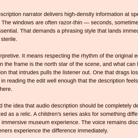
scription narrator delivers high-density information at sp
. The windows are often razor-thin — seconds, sometime
ential. That demands a phrasing style that lands immed
sterile.
erpretive. It means respecting the rhythm of the original e
 the frame is the north star of the scene, and what can be
ion that intrudes pulls the listener out. One that drags l
es in reading the edit well enough that the description feels
here.
d the idea that audio description should be completely d
ed as a relic. A children's series asks for something diffe
 immersive museum experience. The voice remains discip
steners experience the difference immediately.