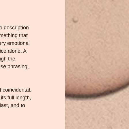
o description 
mething that 
ery emotional 
ice alone. A 
ugh the 
ise phrasing, 
 coincidental. 
ts full length, 
ast, and to 