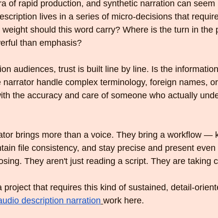
ra of rapid production, and synthetic narration can seem l
escription lives in a series of micro-decisions that requir
weight should this word carry? Where is the turn in th
werful than emphasis?
on audiences, trust is built line by line. Is the information 
 narrator handle complex terminology, foreign names, or 
with the accuracy and care of someone who actually unde
tor brings more than a voice. They bring a workflow — 
tain file consistency, and stay precise and present even
osing. They aren't just reading a script. They are taking c
 project that requires this kind of sustained, detail-orient
audio description narration
work here.