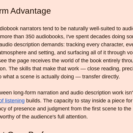
rm Advantage
iobook narrators tend to be naturally well-suited to audi
g more than 350 audiobooks, I've spent decades doing so
 audio description demands: tracking every character, ev
f atmosphere and setting, and surfacing all of it through vo
see the page receives the world of the book entirely thro
tion. The skills that make that work — close reading, prec
o what a scene is actually doing — transfer directly.
ween long-form narration and audio description work isn't
of listening
 builds. The capacity to stay inside a piece for i
cy of presence and judgment from the first scene to the l
worthy of the audience's full attention.