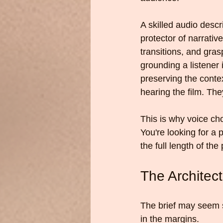
A skilled audio descr
protector of narrativ
transitions, and gra
grounding a listener 
preserving the context
hearing the film. They
This is why voice cho
You're looking for a
the full length of the
The Architec
The brief may seem st
in the margins.