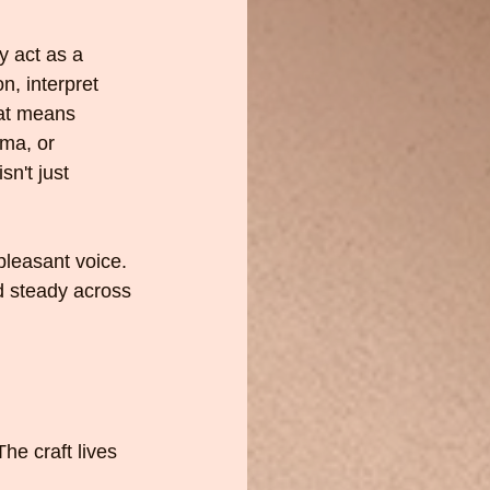
y act as a 
n, interpret 
hat means 
ama, or 
sn't just 
pleasant voice. 
d steady across 
he craft lives 