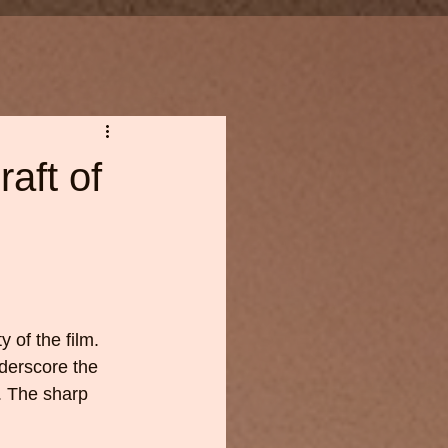
aft of
 of the film. 
derscore the 
. The sharp 