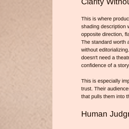
Clarity With
This is where produc
shading description 
opposite direction, f
The standard worth a
without editorializin
doesn't need a theatri
confidence of a story
This is especially im
trust. Their audienc
that pulls them into t
Human Judgm