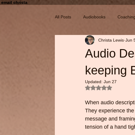
email christa
All Posts
Audiobooks
Coachin
Christa Lewis
Jun 
Audio Des
keeping E
Updated:
Jun 27
Rated NaN out of 5
When audio descriptio
They experience the 
message and framing
tension of a hand tigh