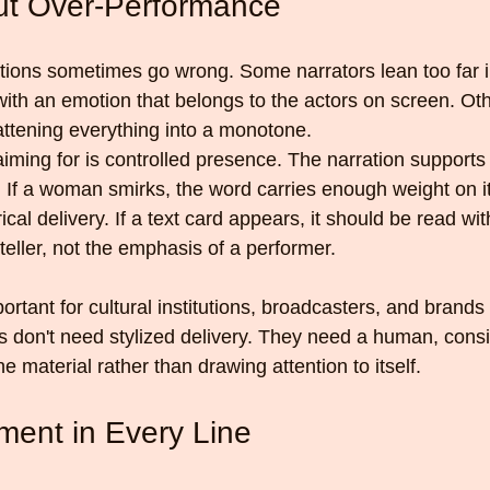
out Over-Performance
tions sometimes go wrong. Some narrators lean too far i
with an emotion that belongs to the actors on screen. Oth
lattening everything into a monotone.
iming for is controlled presence. The narration support
g. If a woman smirks, the word carries enough weight on i
cal delivery. If a text card appears, it should be read wit
teller, not the emphasis of a performer.
portant for cultural institutions, broadcasters, and brand
es don't need stylized delivery. They need a human, cons
he material rather than drawing attention to itself.
ent in Every Line