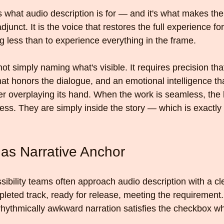
what audio description is for — and it's what makes the 
unct. It is the voice that restores the full experience fo
 less than to experience everything in the frame.
not simply naming what's visible. It requires precision tha
at honors the dialogue, and an emotional intelligence th
 overplaying its hand. When the work is seamless, the li
ess. They are simply inside the story — which is exactly
 as Narrative Anchor
ibility teams often approach audio description with a cl
pleted track, ready for release, meeting the requirement.
 rhythmically awkward narration satisfies the checkbox whi