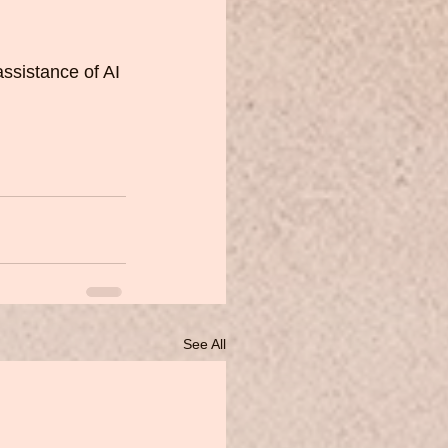
assistance of AI 
See All