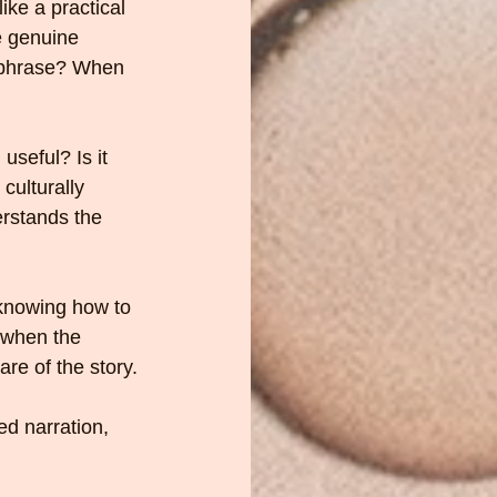
ike a practical 
e genuine 
e phrase? When 
useful? Is it 
culturally 
rstands the 
knowing how to 
 when the 
are of the story.
ed narration, 