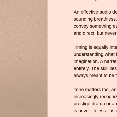
An effective audio de
sounding breathless
convey something ess
and direct, but never 
Timing is equally int
understanding what in
imagination. A narrat
entirely. The skill li
always meant to be t
Tone matters too, an
increasingly recogniz
prestige drama or an
is never lifeless. Li