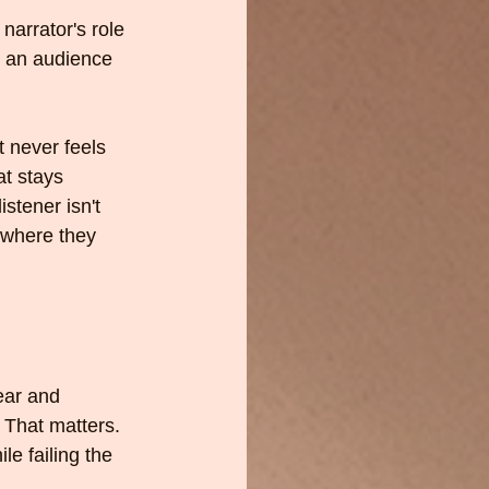
narrator's role 
r an audience 
t never feels 
at stays 
stener isn't 
 where they 
ear and 
 That matters. 
le failing the 