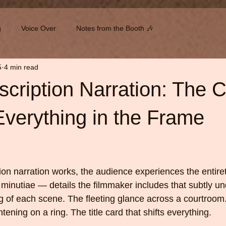
g
Voice Over
Notes from the Booth 🎶
5
4 min read
cription Narration: The Cr
verything in the Frame
 stars.
n narration works, the audience experiences the entirety
minutiae — details the filmmaker includes that subtly un
 of each scene. The fleeting glance across a courtroom
tening on a ring. The title card that shifts everything.