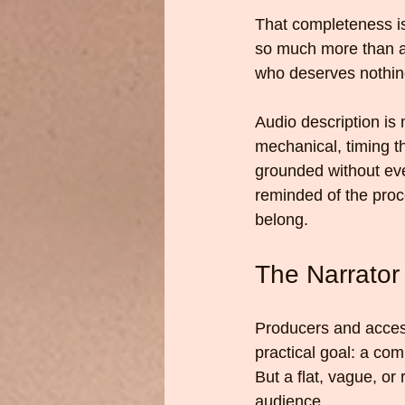
That completeness is 
so much more than adj
who deserves nothing
Audio description is 
mechanical, timing th
grounded without ever
reminded of the proc
belong.
The Narrator
Producers and access
practical goal: a com
But a flat, vague, or
audience.