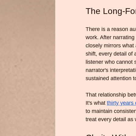
The Long-Fo
There is a reason aud
work. After narratin
closely mirrors what
shift, every detail o
listener who cannot 
narrator's interpreta
sustained attention t
That relationship bet
It's what 
thirty years 
to maintain consisten
treat every detail as 