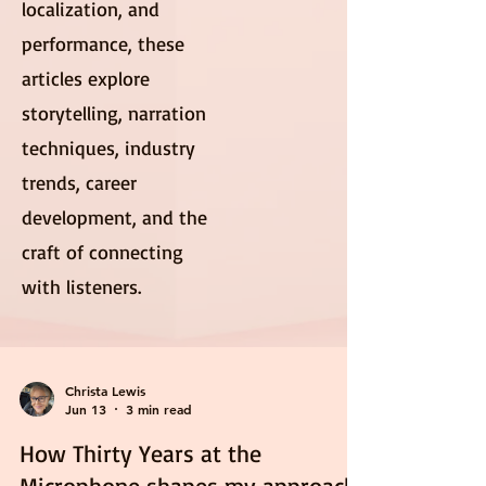
localization, and
performance, these
articles explore
storytelling, narration
techniques, industry
trends, career
development, and the
craft of connecting
with listeners.
Christa Lewis
Jun 13
3 min read
How Thirty Years at the
Microphone shapes my approach