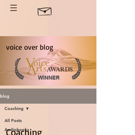
voice over blog
blog
Coaching
All Posts
Coaching
Audiobooks