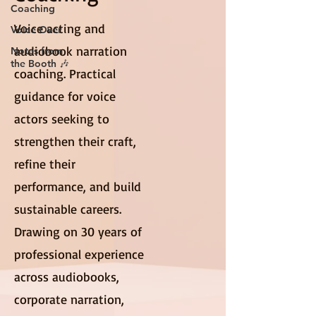
Coaching
Voice acting and
Voice Over
audiobook narration
Notes from
the Booth 🎶
coaching. Practical
guidance for voice
actors seeking to
strengthen their craft,
refine their
performance, and build
sustainable careers.
Drawing on 30 years of
professional experience
across audiobooks,
corporate narration,