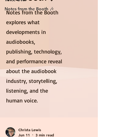
Notes from the Booth 🎶
Notes from the Booth
explores what
developments in
audiobooks,
publishing, technology,
and performance reveal
about the audiobook
industry, storytelling,
listening, and the
human voice.
Christa Lewis
Jun 11
3 min read