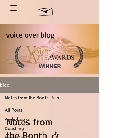
voice over blog
blog
Notes from the Booth 🎶
All Posts
Notes from
Audiobooks
Coaching
the Booth 🎶
Voice Over