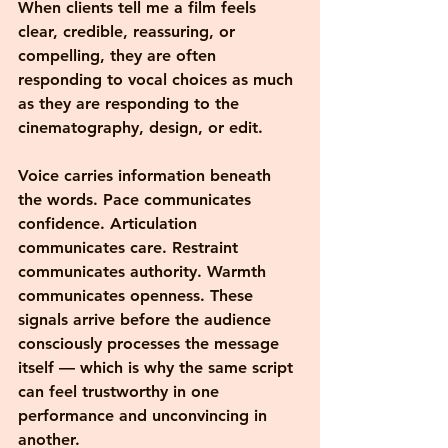
When clients tell me a film feels 
clear, credible, reassuring, or 
compelling, they are often 
responding to vocal choices as much 
as they are responding to the 
cinematography, design, or edit.
Voice carries information beneath 
the words. Pace communicates 
confidence. Articulation 
communicates care. Restraint 
communicates authority. Warmth 
communicates openness. These 
signals arrive before the audience 
consciously processes the message 
itself — which is why the same script 
can feel trustworthy in one 
performance and unconvincing in 
another.