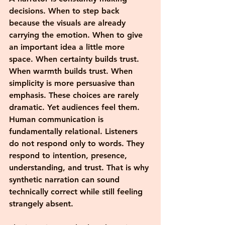
decisions. When to step back 
because the visuals are already 
carrying the emotion. When to give 
an important idea a little more 
space. When certainty builds trust. 
When warmth builds trust. When 
simplicity is more persuasive than 
emphasis. These choices are rarely 
dramatic. Yet audiences feel them.
Human communication is 
fundamentally relational. Listeners 
do not respond only to words. They 
respond to intention, presence, 
understanding, and trust. That is why 
synthetic narration can sound 
technically correct while still feeling 
strangely absent. 