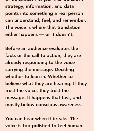
strategy, information, and data 
points into something a real person 
can understand, feel, and remember. 
The voice is where that translation 
either happens — or it doesn't.
Before an audience evaluates the 
facts or the call to action, they are 
already responding to the voice 
carrying the message. Deciding 
whether to lean in. Whether to 
believe what they are hearing. If they 
trust the voice, they trust the 
message. It happens that fast, and 
mostly below conscious awareness.
You can hear when it breaks. The 
voice is too polished to feel human. 