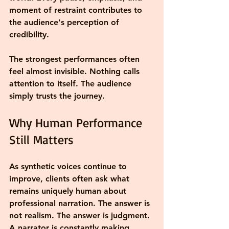
moment of restraint contributes to 
the audience's perception of 
credibility.
The strongest performances often 
feel almost invisible. Nothing calls 
attention to itself. The audience 
simply trusts the journey.
Why Human Performance 
Still Matters
As synthetic voices continue to 
improve, clients often ask what 
remains uniquely human about 
professional narration. The answer is 
not realism. The answer is judgment.
A narrator is constantly making 