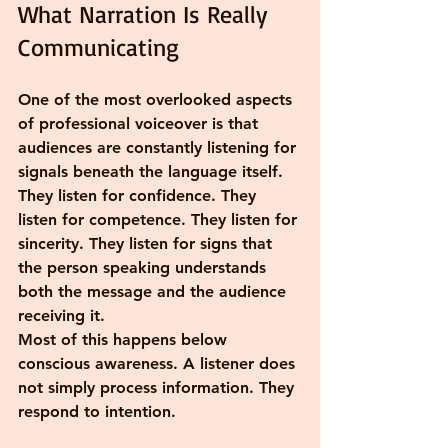
What Narration Is Really 
Communicating
One of the most overlooked aspects 
of professional voiceover is that 
audiences are constantly listening for 
signals beneath the language itself. 
They listen for confidence. They 
listen for competence. They listen for 
sincerity. They listen for signs that 
the person speaking understands 
both the message and the audience 
receiving it.
Most of this happens below 
conscious awareness. A listener does 
not simply process information. They 
respond to intention.