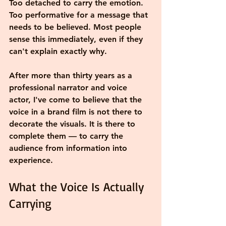
Too detached to carry the emotion. 
Too performative for a message that 
needs to be believed. Most people 
sense this immediately, even if they 
can't explain exactly why.
After more than thirty years as a 
professional narrator and voice 
actor, I've come to believe that the 
voice in a brand film is not there to 
decorate the visuals. It is there to 
complete them — to carry the 
audience from information into 
experience.
What the Voice Is Actually 
Carrying