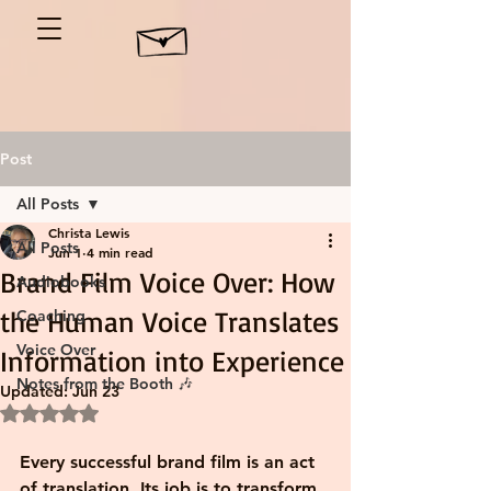
Post
All Posts
Christa Lewis
All Posts
Jun 1
4 min read
Brand Film Voice Over: How
Audiobooks
the Human Voice Translates
Coaching
Voice Over
Information into Experience
Notes from the Booth 🎶
Updated:
Jun 23
Rated NaN out of 5 stars.
Every successful brand film is an act 
of translation. Its job is to transform 