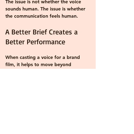
The issue is not whether the voice 
sounds human. The issue is whether 
the communication feels human.
A Better Brief Creates a 
Better Performance
When casting a voice for a brand 
film, it helps to move beyond 
adjectives. Words like 'warm,' 
'authentic,' and 'trustworthy' are 
useful starting points, but they rarely 
tell the full story. A better question 
is: what is 
what the piece actually 
needs to accomplish
inside this 
specific piece? Does it need to 
reassure? Clarify? Inspire 
confidence? Build connection? The 