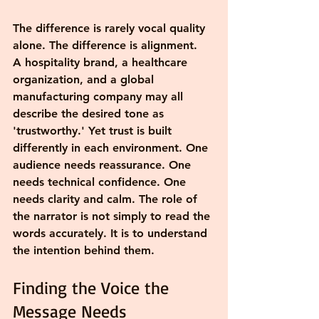
The difference is rarely vocal quality 
alone. The difference is alignment.
A hospitality brand, a healthcare 
organization, and a global 
manufacturing company may all 
describe the desired tone as 
'trustworthy.' Yet trust is built 
differently in each environment. One 
audience needs reassurance. One 
needs technical confidence. One 
needs clarity and calm. The role of 
the narrator is not simply to read the 
words accurately. It is to understand 
the intention behind them.
Finding the Voice the 
Message Needs