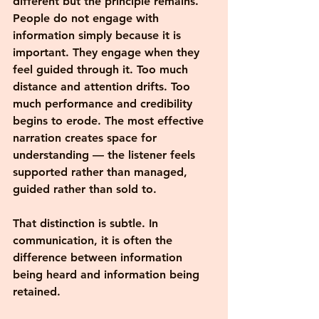
different but the principle remains. 
People do not engage with 
information simply because it is 
important. They engage when they 
feel guided through it. Too much 
distance and attention drifts. Too 
much performance and credibility 
begins to erode. The most effective 
narration creates space for 
understanding — the listener feels 
supported rather than managed, 
guided rather than sold to.
That distinction is subtle. In 
communication, it is often the 
difference between information 
being heard and information being 
retained.