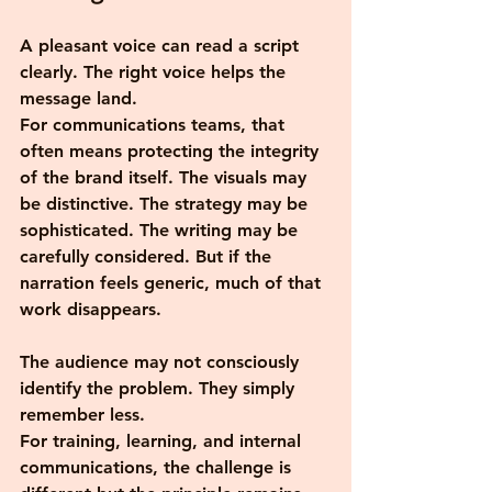
A pleasant voice can read a script 
clearly. The right voice helps the 
message land.
For communications teams, that 
often means protecting the integrity 
of the brand itself. The visuals may 
be distinctive. The strategy may be 
sophisticated. The writing may be 
carefully considered. But if the 
narration feels generic, much of that 
work disappears.
The audience may not consciously 
identify the problem. They simply 
remember less.
For training, learning, and internal 
communications, the challenge is 