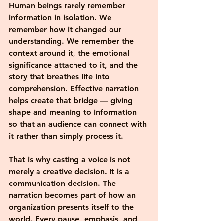
Human beings rarely remember 
information in isolation. We 
remember how it changed our 
understanding. We remember the 
context around it, the emotional 
significance attached to it, and the 
story that breathes life into 
comprehension. Effective narration 
helps create that bridge — giving 
shape and meaning to information 
so that an audience can connect with 
it rather than simply process it.
That is why casting a voice is not 
merely a creative decision. It is a 
communication decision. The 
narration becomes part of how an 
organization presents itself to the 
world. Every pause, emphasis, and 